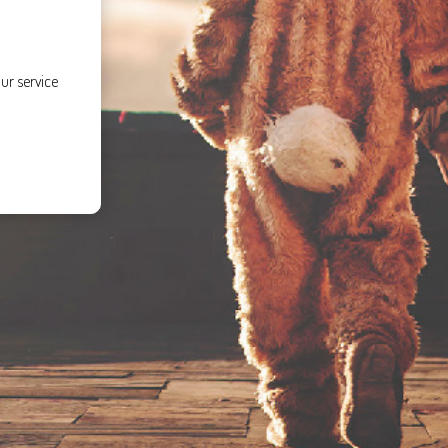
ur service