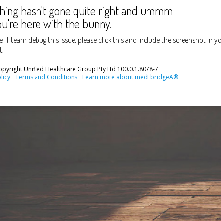
ing hasn't gone quite right and ummm
u're here with the bunny.
e IT team debug this issue, please click this
and include the screenshot in yo
t.
pyright Unified Healthcare Group Pty Ltd
100.0.1.8078-7
licy
Terms and Conditions
Learn more about medEbridgeÂ®