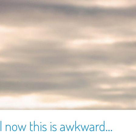
l now this is awkward...