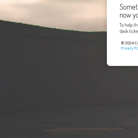
Someth
now yo
To help th
desk ticke
© 2024 Co
Privacy Po